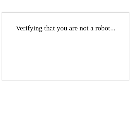
Verifying that you are not a robot...