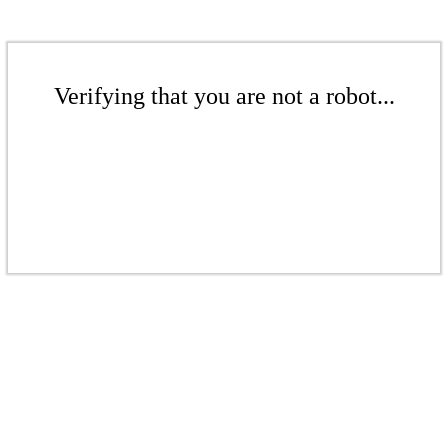
Verifying that you are not a robot...