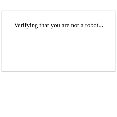
Verifying that you are not a robot...