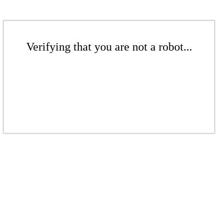
Verifying that you are not a robot...