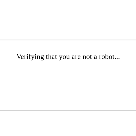
Verifying that you are not a robot...