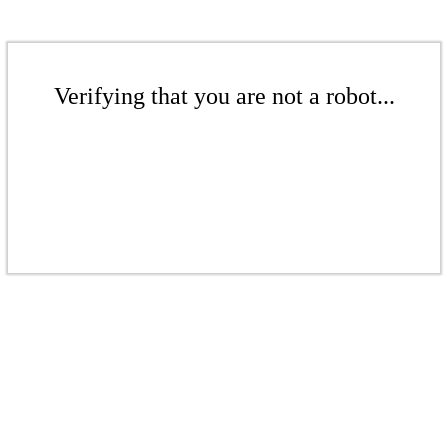
Verifying that you are not a robot...