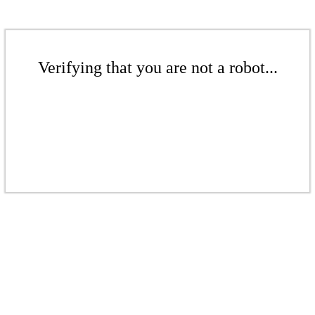
Verifying that you are not a robot...