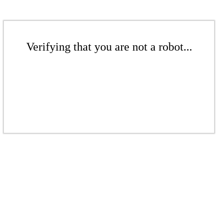
Verifying that you are not a robot...