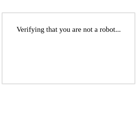
Verifying that you are not a robot...