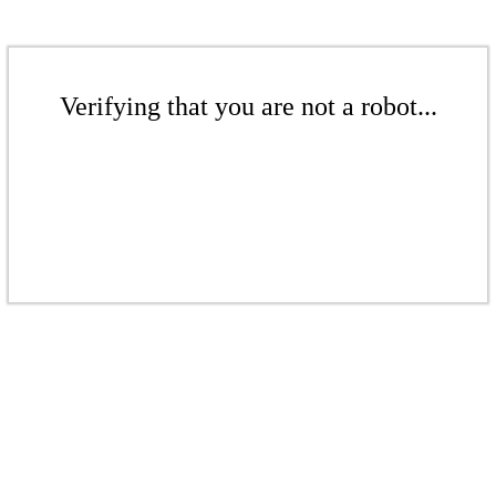
Verifying that you are not a robot...