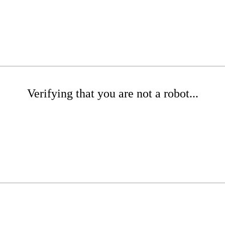
Verifying that you are not a robot...