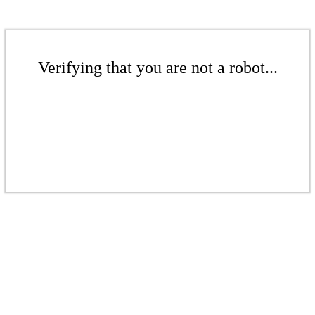
Verifying that you are not a robot...