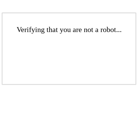
Verifying that you are not a robot...