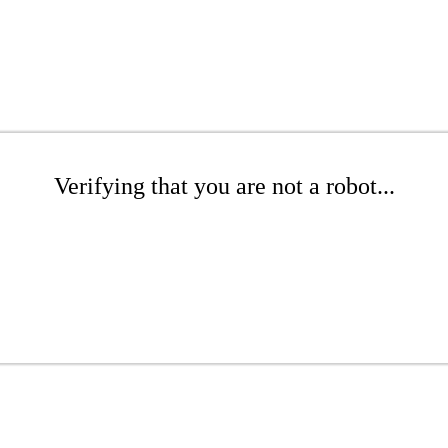
Verifying that you are not a robot...