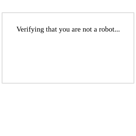
Verifying that you are not a robot...