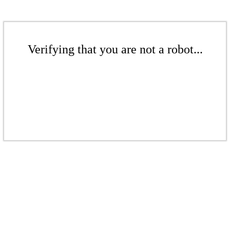
Verifying that you are not a robot...