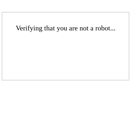
Verifying that you are not a robot...