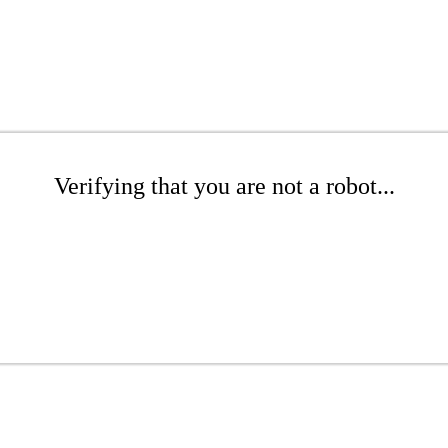
Verifying that you are not a robot...