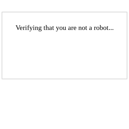
Verifying that you are not a robot...