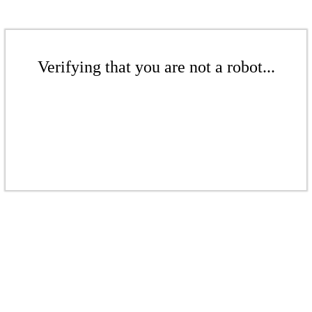
Verifying that you are not a robot...