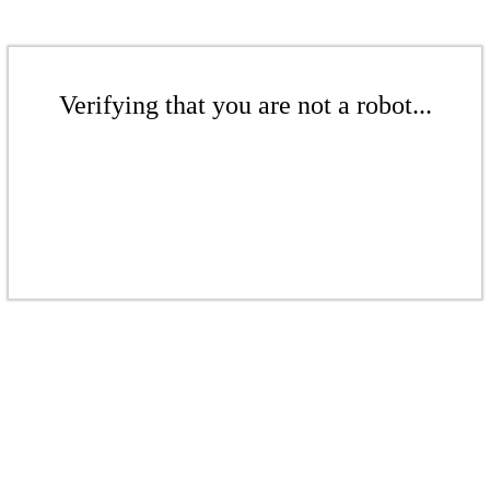
Verifying that you are not a robot...