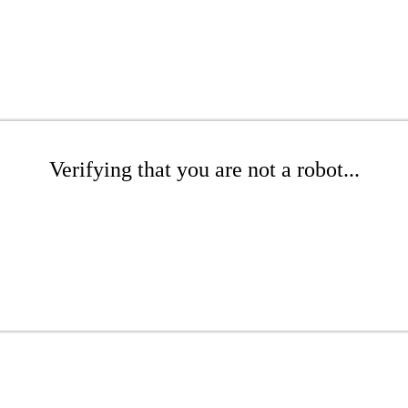
Verifying that you are not a robot...